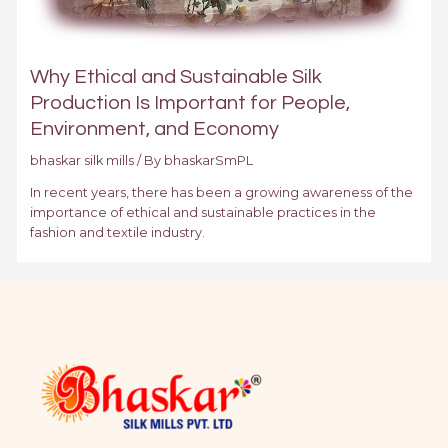
Why Ethical and Sustainable Silk
Production Is Important for People,
Environment, and Economy
bhaskar silk mills
/ By
bhaskarSmPL
In recent years, there has been a growing awareness of the
importance of ethical and sustainable practices in the
fashion and textile industry.