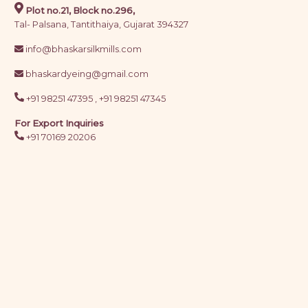
Plot no.21, Block no.296,
Tal- Palsana, Tantithaiya, Gujarat 394327
info@bhaskarsilkmills.com
bhaskardyeing@gmail.com
+91 98251 47395 ,
+91 98251 47345
For Export Inquiries
+91 70169 20206