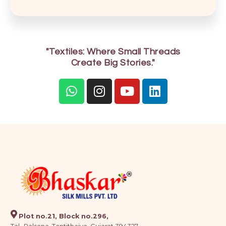
"Textiles: Where Small Threads
Create Big Stories."
W
I
Y
L
h
n
o
i
a
s
u
n
t
t
t
k
s
a
u
e
a
g
b
d
p
r
e
i
p
a
n
m
Plot no.21, Block no.296,