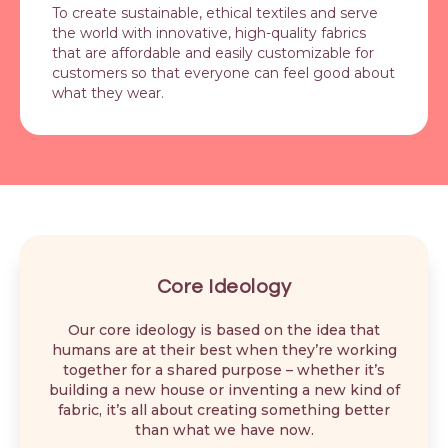
To create sustainable, ethical textiles and serve
the world with innovative, high-quality fabrics
that are affordable and easily customizable for
customers so that everyone can feel good about
what they wear.
Core Ideology
Our core ideology is based on the idea that
humans are at their best when they’re working
together for a shared purpose – whether it’s
building a new house or inventing a new kind of
fabric, it’s all about creating something better
than what we have now.