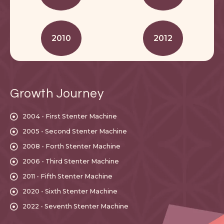
2010
2012
Growth Journey
2004 - First Stenter Machine
2005 - Second Stenter Machine
2008 - Forth Stenter Machine
2006 - Third Stenter Machine
2011 - Fifth Stenter Machine
2020 - Sixth Stenter Machine
2022 - Seventh Stenter Machine