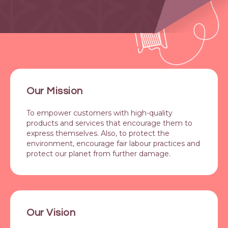
Our Mission
To empower customers with high-quality
products and services that encourage them to
express themselves. Also, to protect the
environment, encourage fair labour practices and
protect our planet from further damage.
Our Vision