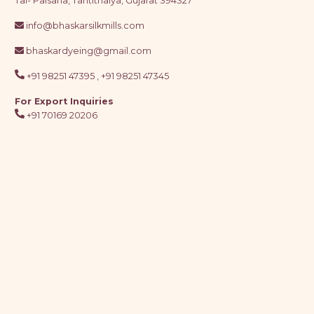
Tal- Palsana, Tantithaiya, Gujarat 394327
info@bhaskarsilkmills.com
bhaskardyeing@gmail.com
+91 98251 47395 ,
+91 98251 47345
For Export Inquiries
+91 70169 20206