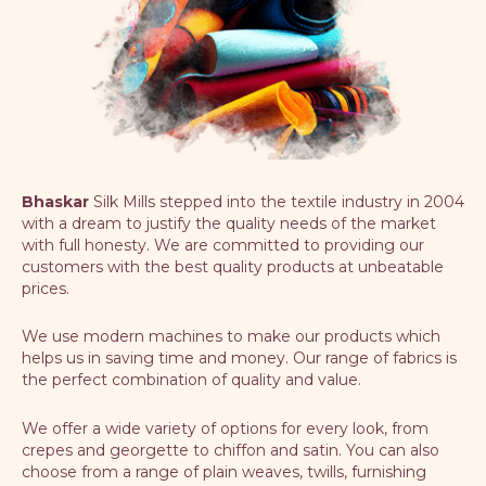
Bhaskar
Silk Mills stepped into the textile industry in 2004
with a dream to justify the quality needs of the market
with full honesty. We are committed to providing our
customers with the best quality products at unbeatable
prices.
We use modern machines to make our products which
helps us in saving time and money. Our range of fabrics is
the perfect combination of quality and value.
We offer a wide variety of options for every look, from
crepes and georgette to chiffon and satin. You can also
choose from a range of plain weaves, twills, furnishing