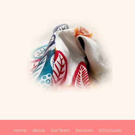
Home
About
Our Team
Services
SDGs Goals