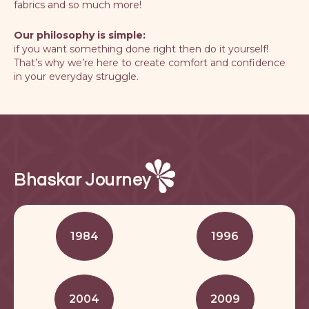
fabrics and so much more!
Our philosophy is simple:
if you want something done right then do it yourself!
That’s why we’re here to create comfort and confidence
in your everyday struggle.
Bhaskar Journey
1984
1996
2004
2009